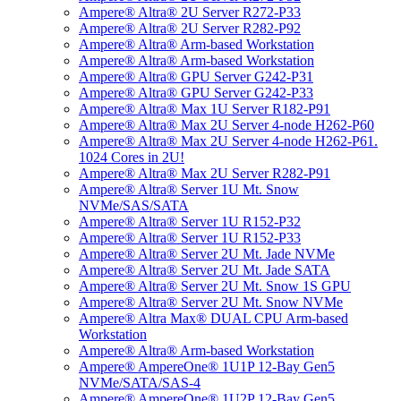
Ampere® Altra® 2U Server R272-P33
Ampere® Altra® 2U Server R282-P92
Ampere® Altra® Arm-based Workstation
Ampere® Altra® Arm-based Workstation
Ampere® Altra® GPU Server G242-P31
Ampere® Altra® GPU Server G242-P33
Ampere® Altra® Max 1U Server R182-P91
Ampere® Altra® Max 2U Server 4-node H262-P60
Ampere® Altra® Max 2U Server 4-node H262-P61.
1024 Cores in 2U!
Ampere® Altra® Max 2U Server R282-P91
Ampere® Altra® Server 1U Mt. Snow
NVMe/SAS/SATA
Ampere® Altra® Server 1U R152-P32
Ampere® Altra® Server 1U R152-P33
Ampere® Altra® Server 2U Mt. Jade NVMe
Ampere® Altra® Server 2U Mt. Jade SATA
Ampere® Altra® Server 2U Mt. Snow 1S GPU
Ampere® Altra® Server 2U Mt. Snow NVMe
Ampere® Altra Max® DUAL CPU Arm-based
Workstation
Ampere® Altra® Arm-based Workstation
Ampere® AmpereOne® 1U1P 12-Bay Gen5
NVMe/SATA/SAS-4
Ampere® AmpereOne® 1U2P 12-Bay Gen5