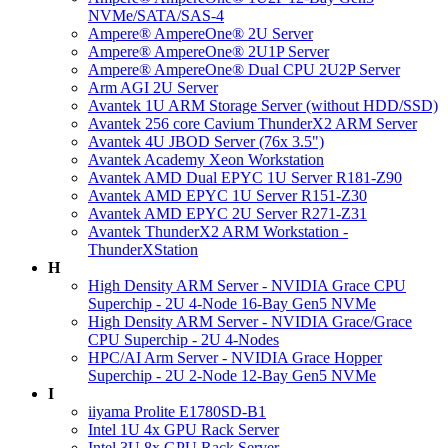
NVMe/SATA/SAS-4
Ampere® AmpereOne® 2U Server
Ampere® AmpereOne® 2U1P Server
Ampere® AmpereOne® Dual CPU 2U2P Server
Arm AGI 2U Server
Avantek 1U ARM Storage Server (without HDD/SSD)
Avantek 256 core Cavium ThunderX2 ARM Server
Avantek 4U JBOD Server (76x 3.5")
Avantek Academy Xeon Workstation
Avantek AMD Dual EPYC 1U Server R181-Z90
Avantek AMD EPYC 1U Server R151-Z30
Avantek AMD EPYC 2U Server R271-Z31
Avantek ThunderX2 ARM Workstation -
ThunderXStation
H
High Density ARM Server - NVIDIA Grace CPU
Superchip - 2U 4-Node 16-Bay Gen5 NVMe
High Density ARM Server - NVIDIA Grace/Grace
CPU Superchip - 2U 4-Nodes
HPC/AI Arm Server - NVIDIA Grace Hopper
Superchip - 2U 2-Node 12-Bay Gen5 NVMe
I
iiyama Prolite E1780SD-B1
Intel 1U 4x GPU Rack Server
Intel 3U 8x GPU Rack Server