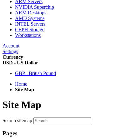
ARM Servers
NVIDIA Superchip
ARM Desktops
AMD Systems
INTEL Servers
CEPH Storage
Workstations
Account
Settings
Currency
USD - US Dollar
GBP - British Pound
Home
Site Map
Site Map
Search sitemap
Pages