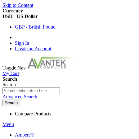
Skip to Content
Currency
USD - US Dollar
GBP - British Pound
Sign In
Create an Account
Toggle Nav
My Cart
Search
Search
Advanced Search
Search
Compare Products
Menu
Ampere®