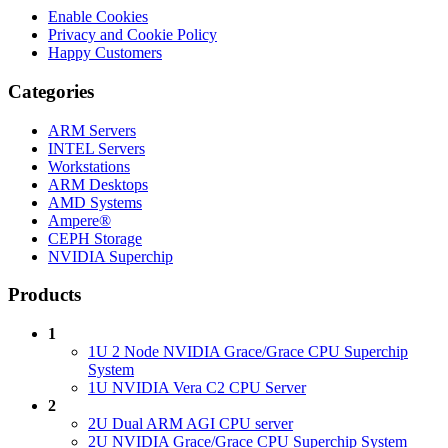
Enable Cookies
Privacy and Cookie Policy
Happy Customers
Categories
ARM Servers
INTEL Servers
Workstations
ARM Desktops
AMD Systems
Ampere®
CEPH Storage
NVIDIA Superchip
Products
1
1U 2 Node NVIDIA Grace/Grace CPU Superchip
System
1U NVIDIA Vera C2 CPU Server
2
2U Dual ARM AGI CPU server
2U NVIDIA Grace/Grace CPU Superchip System