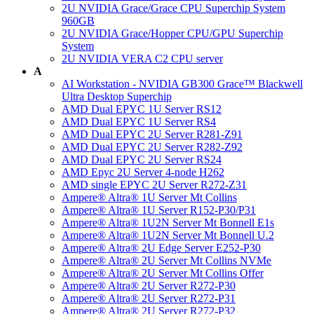
2U NVIDIA Grace/Grace CPU Superchip System
960GB
2U NVIDIA Grace/Hopper CPU/GPU Superchip
System
2U NVIDIA VERA C2 CPU server
A
AI Workstation - NVIDIA GB300 Grace™ Blackwell
Ultra Desktop Superchip
AMD Dual EPYC 1U Server RS12
AMD Dual EPYC 1U Server RS4
AMD Dual EPYC 2U Server R281-Z91
AMD Dual EPYC 2U Server R282-Z92
AMD Dual EPYC 2U Server RS24
AMD Epyc 2U Server 4-node H262
AMD single EPYC 2U Server R272-Z31
Ampere® Altra® 1U Server Mt Collins
Ampere® Altra® 1U Server R152-P30/P31
Ampere® Altra® 1U2N Server Mt Bonnell E1s
Ampere® Altra® 1U2N Server Mt Bonnell U.2
Ampere® Altra® 2U Edge Server E252-P30
Ampere® Altra® 2U Server Mt Collins NVMe
Ampere® Altra® 2U Server Mt Collins Offer
Ampere® Altra® 2U Server R272-P30
Ampere® Altra® 2U Server R272-P31
Ampere® Altra® 2U Server R272-P32