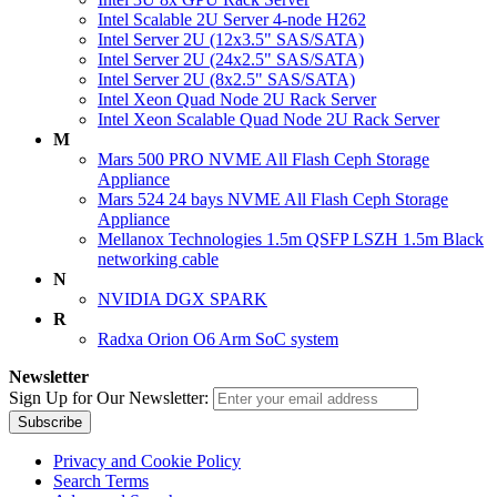
Intel Scalable 2U Server 4-node H262
Intel Server 2U (12x3.5" SAS/SATA)
Intel Server 2U (24x2.5" SAS/SATA)
Intel Server 2U (8x2.5" SAS/SATA)
Intel Xeon Quad Node 2U Rack Server
Intel Xeon Scalable Quad Node 2U Rack Server
M
Mars 500 PRO NVME All Flash Ceph Storage
Appliance
Mars 524 24 bays NVME All Flash Ceph Storage
Appliance
Mellanox Technologies 1.5m QSFP LSZH 1.5m Black
networking cable
N
NVIDIA DGX SPARK
R
Radxa Orion O6 Arm SoC system
Newsletter
Sign Up for Our Newsletter:
Subscribe
Privacy and Cookie Policy
Search Terms