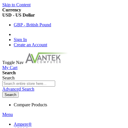
Skip to Content
Currency
USD - US Dollar
GBP - British Pound
Sign In
Create an Account
Toggle Nav
My Cart
Search
Search
Advanced Search
Search
Compare Products
Menu
Ampere®