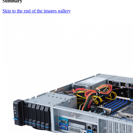
Summary
Skip to the end of the images gallery