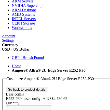
ARM Servers
NVIDIA Superchip
ARM Desktops
AMD Systems
INTEL Servers
CEPH Storage
Workstations
Account
Settings
Currency
USD - US Dollar
GBP - British Pound
Home
Ampere® Altra® 2U Edge Server E252-P30
Customize Ampere® Altra® 2U Edge Server E252-P30
Go back to product details
Base config
E252-P30 base config
+
US$4,780.65
Quantity