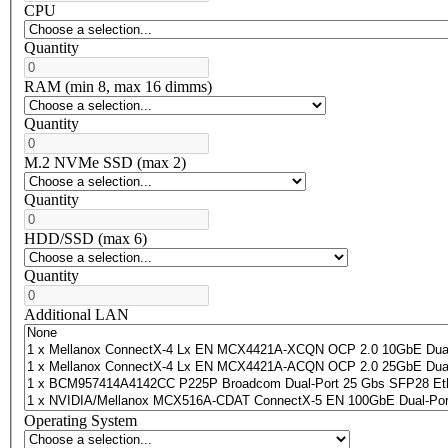
CPU
Quantity
RAM (min 8, max 16 dimms)
Quantity
M.2 NVMe SSD (max 2)
Quantity
HDD/SSD (max 6)
Quantity
Additional LAN
Operating System