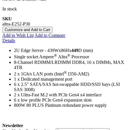
In stock
SKU
altra-E252-P30
Customize and Add to Cart
Add to Wish List
Add to Compare
Details
2U Edge Server - 439Wx86Hx
449
D (mm)
®
®
Single socket Ampere
Altra
Processor
8-Channel RDIMM/LRDIMM DDR4, 16 x DIMMs, MAX
4TB
®
2 x 1Gb/s LAN ports (Intel
I350-AM2)
1 x Dedicated management port
6 x 2.5" SATA/SAS hot-swappable HDD/SSD bays (LSI
SAS 3008)
2 x Ultra-Fast M.2 with PCIe Gen4 x4 interface
6 x low profile PCIe Gen4 expansion slots
800W 80 PLUS Platinum redundant power supply
Newsletter