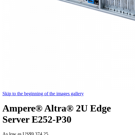
Skip to the beginning of the images gallery
Ampere® Altra® 2U Edge
Server E252-P30
As low as
US$9,374.25