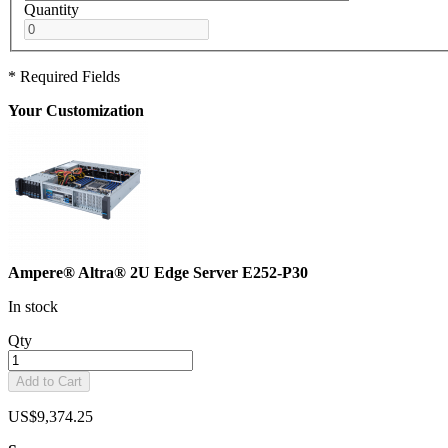
Quantity
* Required Fields
Your Customization
Ampere® Altra® 2U Edge Server E252-P30
In stock
Qty
Add to Cart
US$9,374.25