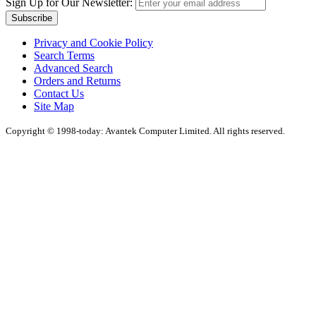
Sign Up for Our Newsletter:
Subscribe
Privacy and Cookie Policy
Search Terms
Advanced Search
Orders and Returns
Contact Us
Site Map
Copyright © 1998-today: Avantek Computer Limited. All rights reserved.