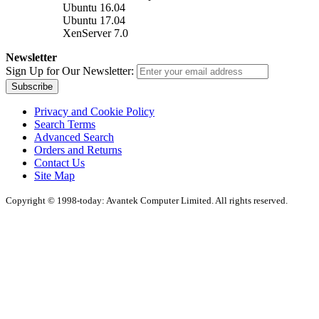
Ubuntu 16.04
Ubuntu 17.04
XenServer 7.0
Newsletter
Sign Up for Our Newsletter:
Subscribe
Privacy and Cookie Policy
Search Terms
Advanced Search
Orders and Returns
Contact Us
Site Map
Copyright © 1998-today: Avantek Computer Limited. All rights reserved.