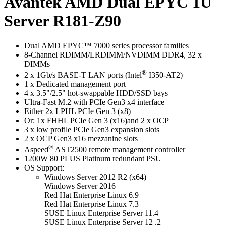
Avantek AMD Dual EPYC 1U
Server R181-Z90
Dual AMD EPYC™ 7000 series processor families
8-Channel RDIMM/LRDIMM/NVDIMM DDR4, 32 x
DIMMs
®
2 x 1Gb/s BASE-T LAN ports (Intel
I350-AT2)
1 x Dedicated management port
4 x 3.5"/2.5" hot-swappable HDD/SSD bays
Ultra-Fast M.2 with PCIe Gen3 x4 interface
Either 2x LPHL PCIe Gen 3 (x8)
Or: 1x FHHL PCIe Gen 3 (x16)and 2 x OCP
3 x low profile PCIe Gen3 expansion slots
2 x OCP Gen3 x16 mezzanine slots
®
Aspeed
AST2500 remote management controller
1200W 80 PLUS Platinum redundant PSU
OS Support:
Windows Server 2012 R2 (x64)
Windows Server 2016
Red Hat Enterprise Linux 6.9
Red Hat Enterprise Linux 7.3
SUSE Linux Enterprise Server 11.4
SUSE Linux Enterprise Server 12 .2