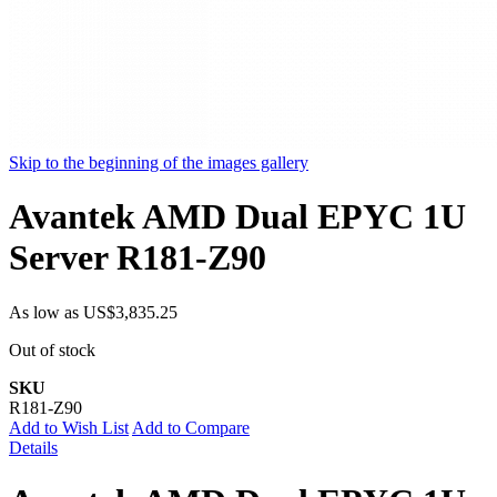
Skip to the beginning of the images gallery
Avantek AMD Dual EPYC 1U
Server R181-Z90
As low as
US$3,835.25
Out of stock
SKU
R181-Z90
Add to Wish List
Add to Compare
Details