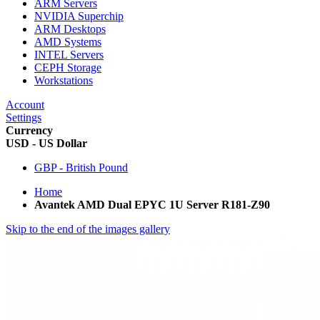
ARM Servers
NVIDIA Superchip
ARM Desktops
AMD Systems
INTEL Servers
CEPH Storage
Workstations
Account
Settings
Currency
USD - US Dollar
GBP - British Pound
Home
Avantek AMD Dual EPYC 1U Server R181-Z90
Skip to the end of the images gallery