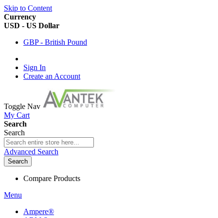
Skip to Content
Currency
USD - US Dollar
GBP - British Pound
Sign In
Create an Account
Toggle Nav
My Cart
Search
Search
Advanced Search
Search
Compare Products
Menu
Ampere®