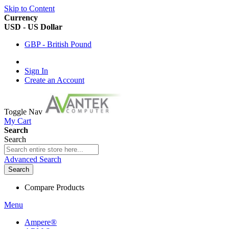
Skip to Content
Currency
USD - US Dollar
GBP - British Pound
Sign In
Create an Account
Toggle Nav
My Cart
Search
Search
Advanced Search
Search
Compare Products
Menu
Ampere®