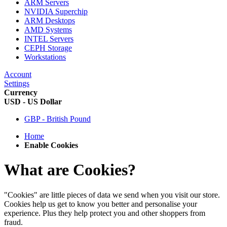
ARM Servers
NVIDIA Superchip
ARM Desktops
AMD Systems
INTEL Servers
CEPH Storage
Workstations
Account
Settings
Currency
USD - US Dollar
GBP - British Pound
Home
Enable Cookies
What are Cookies?
"Cookies" are little pieces of data we send when you visit our store.
Cookies help us get to know you better and personalise your
experience. Plus they help protect you and other shoppers from
fraud.